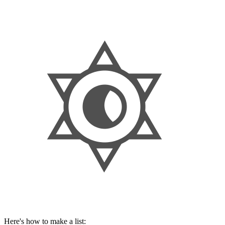
Here's how to make a list: