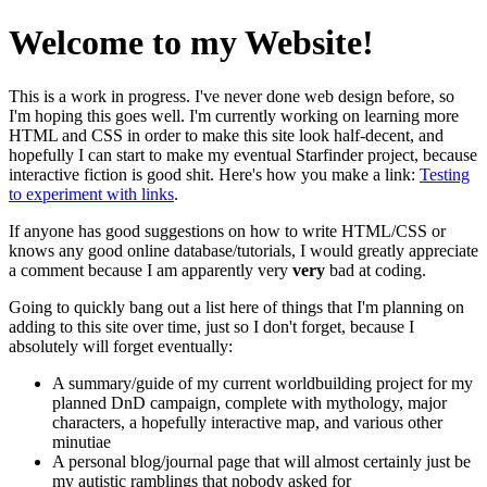
Welcome to my Website!
This is a work in progress. I've never done web design before, so
I'm hoping this goes well. I'm currently working on learning more
HTML and CSS in order to make this site look half-decent, and
hopefully I can start to make my eventual Starfinder project, because
interactive fiction is good shit. Here's how you make a link:
Testing
to experiment with links
.
If anyone has good suggestions on how to write HTML/CSS or
knows any good online database/tutorials, I would greatly appreciate
a comment because I am apparently very
very
bad at coding.
Going to quickly bang out a list here of things that I'm planning on
adding to this site over time, just so I don't forget, because I
absolutely will forget eventually:
A summary/guide of my current worldbuilding project for my
planned DnD campaign, complete with mythology, major
characters, a hopefully interactive map, and various other
minutiae
A personal blog/journal page that will almost certainly just be
my autistic ramblings that nobody asked for