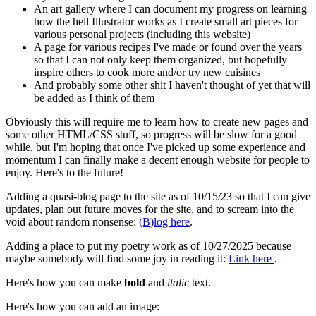
An art gallery where I can document my progress on learning
how the hell Illustrator works as I create small art pieces for
various personal projects (including this website)
A page for various recipes I've made or found over the years
so that I can not only keep them organized, but hopefully
inspire others to cook more and/or try new cuisines
And probably some other shit I haven't thought of yet that will
be added as I think of them
Obviously this will require me to learn how to create new pages and
some other HTML/CSS stuff, so progress will be slow for a good
while, but I'm hoping that once I've picked up some experience and
momentum I can finally make a decent enough website for people to
enjoy. Here's to the future!
Adding a quasi-blog page to the site as of 10/15/23 so that I can give
updates, plan out future moves for the site, and to scream into the
void about random nonsense:
(B)log here
.
Adding a place to put my poetry work as of 10/27/2025 because
maybe somebody will find some joy in reading it:
Link here
.
Here's how you can make
bold
and
italic
text.
Here's how you can add an image: